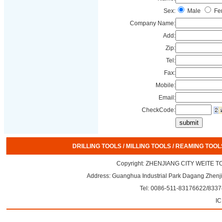
Sex:
Male
Fe
Company Name:
Add:
Zip:
Tel:
Fax:
Mobile:
Email:
CheckCode:
DRILLING TOOLS
/
MILLING TOOLS
/
REAMING TOOL
Copyright: ZHENJIANG CITY WEITE T
Address: Guanghua Industrial Park Dagang Zhen
Tel: 0086-511-83176622/833
I