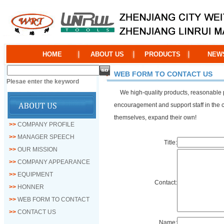
HOME
ABOUT US
PRODUCTS
NEW
WEB FORM TO CONTACT US
Plesae enter the keyword
We high-quality products, reasonable pric
encouragement and support staff in the co
themselves, expand their own!
>>
COMPANY PROFILE
>>
MANAGER SPEECH
Title:
>>
OUR MISSION
>>
COMPANY APPEARANCE
>>
EQUIPMENT
Contact:
>>
HONNER
>>
WEB FORM TO CONTACT
>>
CONTACT US
Name: